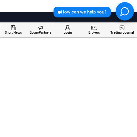
How can we help you?
Short News
EconoPartners
Login
Brokers
Trading Journal
Welcome to Economician, your go-to destination for
insightful articles, breaking news, and educational
resources about financial markets. Stay informed,
empowered, and ahead of the curve with our
comprehensive coverage of the ever-changing world
of finance.
Services
Resources
Company
AI Analyzer
Webinars
About Us
Economic Calendar
Trading Terms
Contact Us