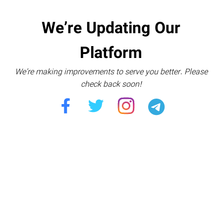
We’re Updating Our
Platform
We’re making improvements to serve you better. Please
check back soon!