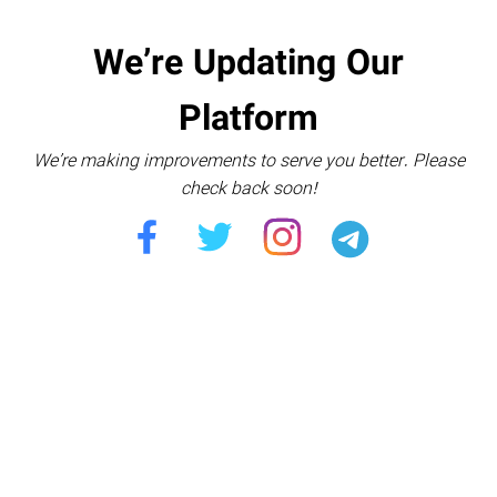
We’re Updating Our
Platform
We’re making improvements to serve you better. Please
check back soon!