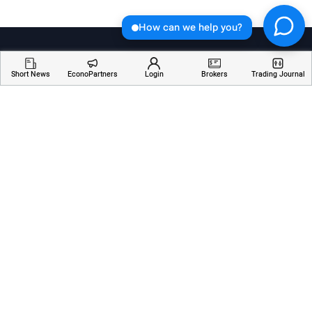
How can we help you?
Short News
EconoPartners
Login
Brokers
Trading Journal
Welcome to Economician, your go-to destination for
insightful articles, breaking news, and educational
resources about financial markets. Stay informed,
empowered, and ahead of the curve with our
comprehensive coverage of the ever-changing world
of finance.
Services
Resources
Company
AI Analyzer
Webinars
About Us
Economic Calendar
Trading Terms
Contact Us