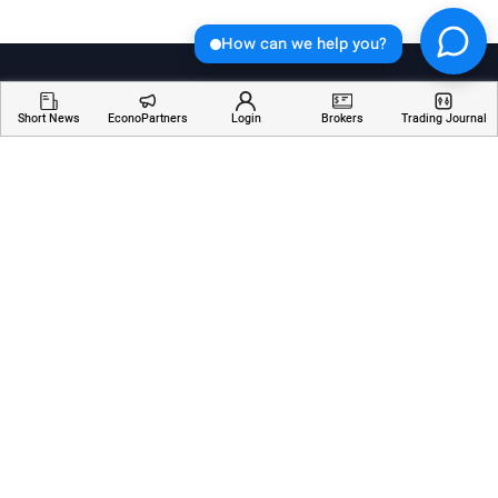
How can we help you?
Short News
EconoPartners
Login
Brokers
Trading Journal
Welcome to Economician, your go-to destination for
insightful articles, breaking news, and educational
resources about financial markets. Stay informed,
empowered, and ahead of the curve with our
comprehensive coverage of the ever-changing world
of finance.
Services
Resources
Company
AI Analyzer
Webinars
About Us
Economic Calendar
Trading Terms
Contact Us