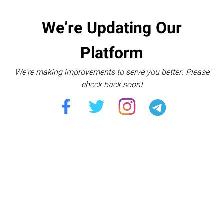
We’re Updating Our
Platform
We’re making improvements to serve you better. Please
check back soon!