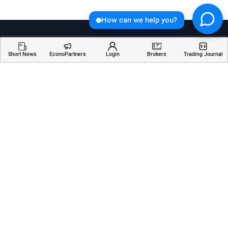
How can we help you?
Short News
EconoPartners
Login
Brokers
Trading Journal
Welcome to Economician, your go-to destination for
insightful articles, breaking news, and educational
resources about financial markets. Stay informed,
empowered, and ahead of the curve with our
comprehensive coverage of the ever-changing world
of finance.
Services
Resources
Company
AI Analyzer
Webinars
About Us
Economic Calendar
Trading Terms
Contact Us