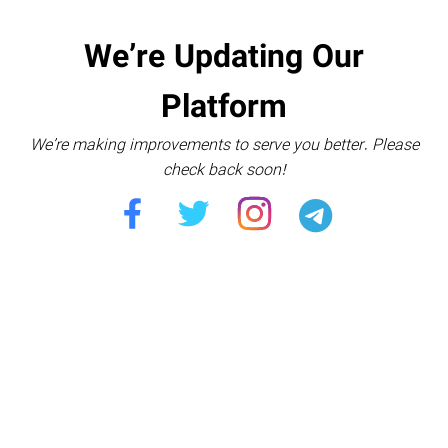
We’re Updating Our
Platform
We’re making improvements to serve you better. Please
check back soon!