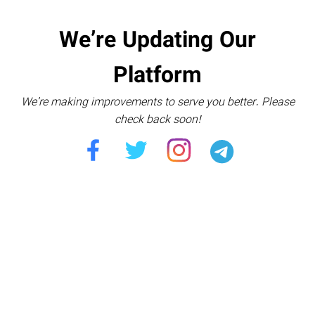
We’re Updating Our
Platform
We’re making improvements to serve you better. Please
check back soon!