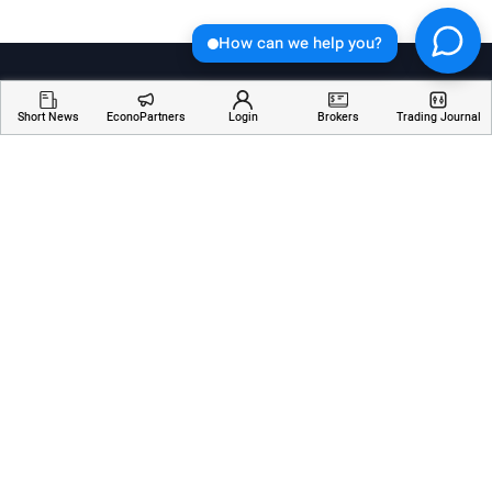
How can we help you?
Short News
EconoPartners
Login
Brokers
Trading Journal
Welcome to Economician, your go-to destination for
insightful articles, breaking news, and educational
resources about financial markets. Stay informed,
empowered, and ahead of the curve with our
comprehensive coverage of the ever-changing world
of finance.
Services
Resources
Company
AI Analyzer
Webinars
About Us
Economic Calendar
Trading Terms
Contact Us